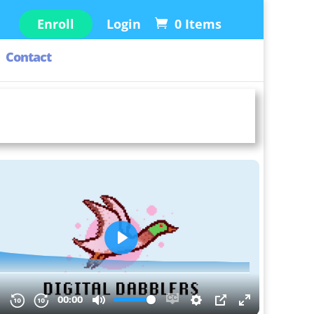
Enroll
Login
0 Items
Contact