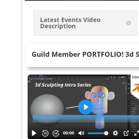
Latest Events Video
Description
Guild Member PORTFOLIO! 3d S