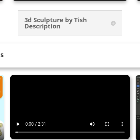
3d Sculpture by Tish
Description
ts