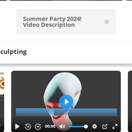
Summer Party 2024!
Video Description
culpting