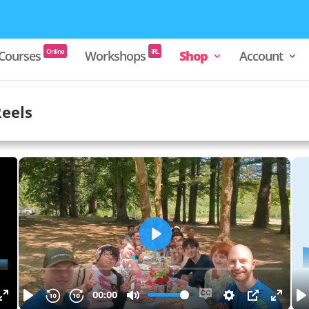
Courses
Workshops
Shop
Account
Online
IRL
Reels