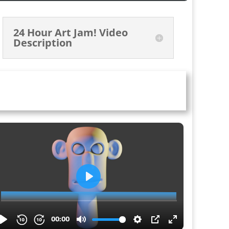
24 Hour Art Jam! Video
Description