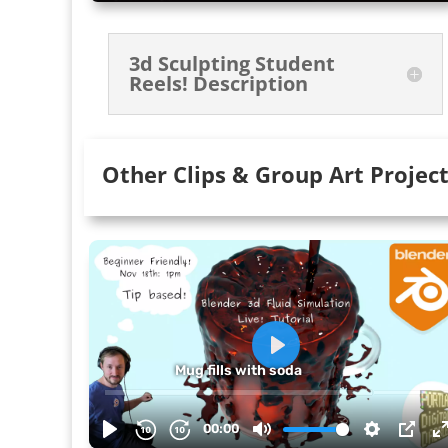
3d Sculpting Student
Reels! Description
Other Clips & Group Art Projec