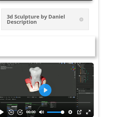
3d Sculpture by Daniel
Description