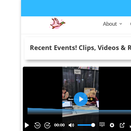
About
Recent Events! Clips, Videos & 