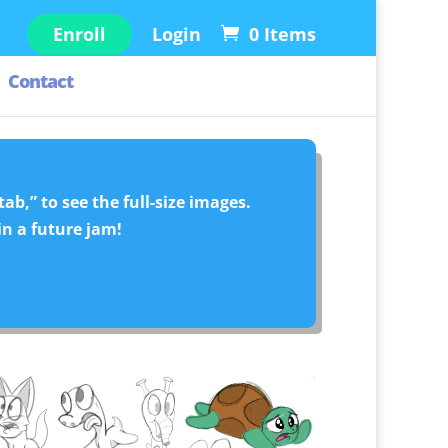
Enroll
Login
0 Items
Contact
ab,” to see the full-size images.
in a future jam!