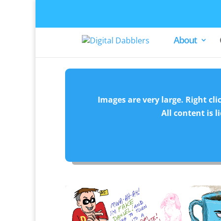
About
Images are very large. Right cli
All content is 