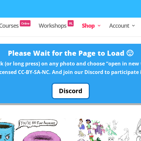
Online
IRL
Courses
Workshops
Shop
Account
Please Wait for the Page to Load 🙂
ck (or long press) on any photo and choose “open in new t
licensed CC-BY-SA-NC. And join our Discord to participate 
Discord