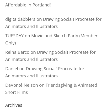
Affordable in Portland!
digitaldabblers
on
Drawing Social! Procreate for
Animators and Illustrators
TUESDAY
on
Movie and Sketch Party (Members
Only)
Reina Barco
on
Drawing Social! Procreate for
Animators and Illustrators
Daniel
on
Drawing Social! Procreate for
Animators and Illustrators
DeVonté Nelson
on
Friendsgiving & Animated
Short Films
Archives