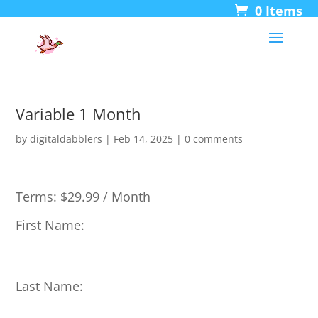
0 Items
Variable 1 Month
by
digitaldabblers
|
Feb 14, 2025
|
0 comments
Terms:
$29.99 / Month
First Name:
Last Name: