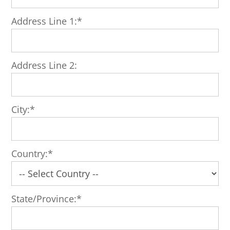
Address Line 1:*
Address Line 2:
City:*
Country:*
State/Province:*