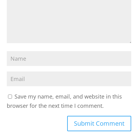
o
m
m
e
n
t
N
*
a
m
E
e
m
a
Save my name, email, and website in this
i
browser for the next time I comment.
l