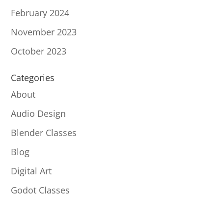
February 2024
November 2023
October 2023
Categories
About
Audio Design
Blender Classes
Blog
Digital Art
Godot Classes