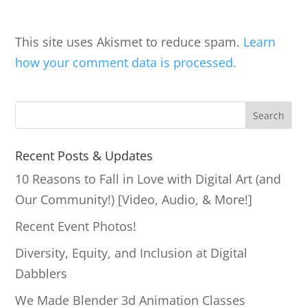
This site uses Akismet to reduce spam.
Learn
how your comment data is processed.
S
Search
e
a
Recent Posts & Updates
r
10 Reasons to Fall in Love with Digital Art (and
c
Our Community!) [Video, Audio, & More!]
h
Recent Event Photos!
Diversity, Equity, and Inclusion at Digital
Dabblers
We Made Blender 3d Animation Classes