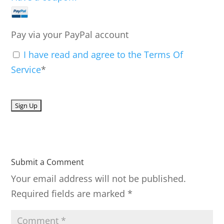
Pay via your PayPal account
I have read and agree to the Terms Of
Service
*
No val
Submit a Comment
Your email address will not be published.
Required fields are marked
*
C