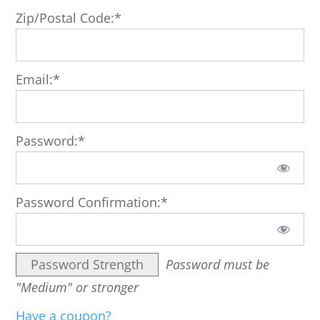
Zip/Postal Code:*
Email:*
Password:*
Password Confirmation:*
Password Strength
Password must be
"Medium" or stronger
Have a coupon?