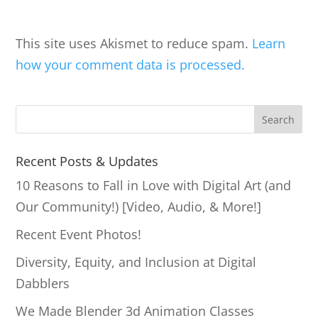
This site uses Akismet to reduce spam.
Learn
how your comment data is processed.
S
Search
e
a
Recent Posts & Updates
r
10 Reasons to Fall in Love with Digital Art (and
c
Our Community!) [Video, Audio, & More!]
h
Recent Event Photos!
Diversity, Equity, and Inclusion at Digital
Dabblers
We Made Blender 3d Animation Classes