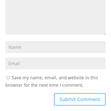
o
m
m
e
n
t
N
*
a
m
E
e
m
a
Save my name, email, and website in this
i
browser for the next time I comment.
l