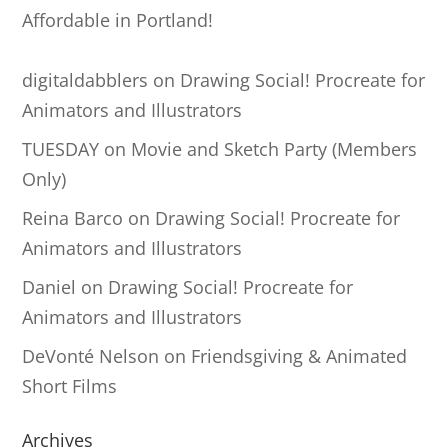
Affordable in Portland!
digitaldabblers
on
Drawing Social! Procreate for
Animators and Illustrators
TUESDAY
on
Movie and Sketch Party (Members
Only)
Reina Barco
on
Drawing Social! Procreate for
Animators and Illustrators
Daniel
on
Drawing Social! Procreate for
Animators and Illustrators
DeVonté Nelson
on
Friendsgiving & Animated
Short Films
Archives