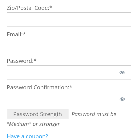
Zip/Postal Code:*
Email:*
Password:*
Password Confirmation:*
Password Strength
Password must be
"Medium" or stronger
Have a coupon?