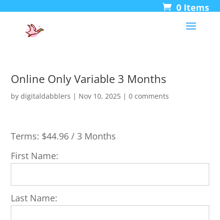
0 Items
Online Only Variable 3 Months
by
digitaldabblers
|
Nov 10, 2025
|
0 comments
Terms:
$44.96 / 3 Months
First Name:
Last Name: