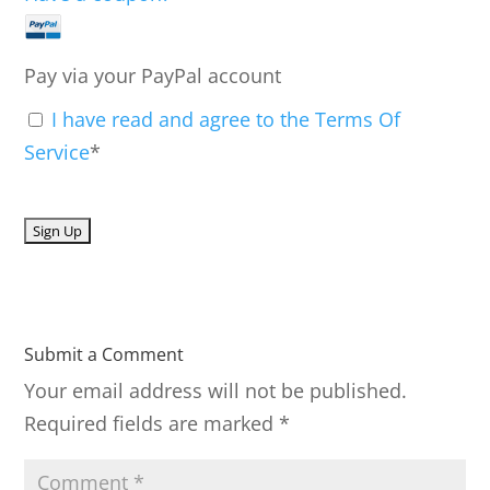
Pay via your PayPal account
I have read and agree to the Terms Of
Service
*
No val
Submit a Comment
Your email address will not be published.
Required fields are marked
*
C