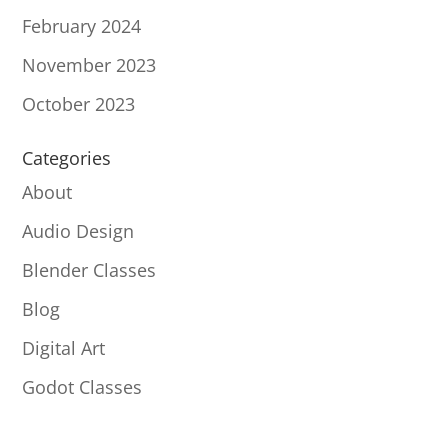
February 2024
November 2023
October 2023
Categories
About
Audio Design
Blender Classes
Blog
Digital Art
Godot Classes