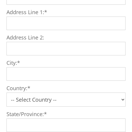
Address Line 1:*
Address Line 2:
City:*
Country:*
State/Province:*