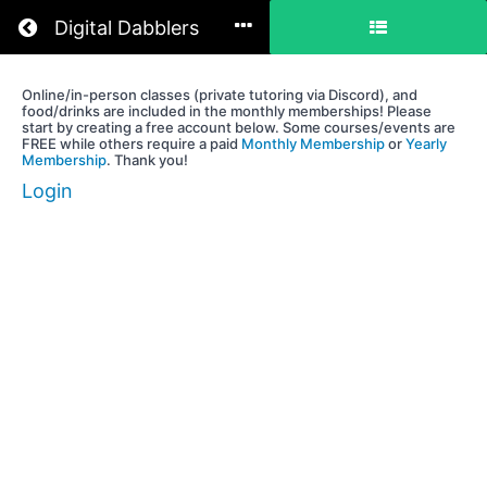
Return to all courses
Digital Dabblers
Online/in-person classes (private tutoring via Discord), and
An
food/drinks are included in the monthly memberships! Please
Individual
start by creating a free account below. Some courses/events are
FREE while others require a paid
Monthly Membership
or
Yearly
Development
Membership
. Thank you!
Plan
Login
(Guild
Members
&
Volunteers)
Course
Overview
Your
Instructor