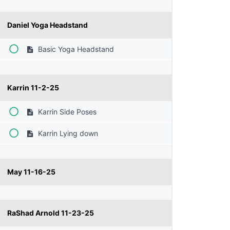
Daniel Yoga Headstand
Basic Yoga Headstand
Karrin 11-2-25
Karrin Side Poses
Karrin Lying down
May 11-16-25
RaShad Arnold 11-23-25