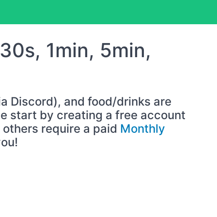
(30s, 1min, 5min,
ia Discord), and food/drinks are
 start by creating a free account
others require a paid
Monthly
you!