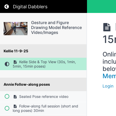
Return to course: Gesture and Figure Drawin
Digital Dabblers
Gesture and Figure
Drawing Model Reference
Video/Images
15
Kellie 11-9-25
Onli
incl
Kellie Side & Top View (30s, 1min,
5min, 15min poses)
belo
Mem
Annie Follow-along poses
Login
Seated Pose reference video
Follow-along full session (short and
long poses) 30min