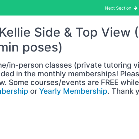
g Model Reference Video/Images
Next Section
Kellie Side & Top View 
min poses)
ne/in-person classes (private tutoring v
uded in the monthly memberships! Please
w. Some courses/events are FREE while 
bership
or
Yearly Membership
. Thank 