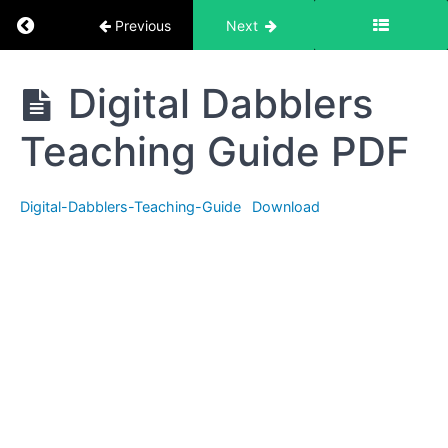
Return to course: Digital Dabblers Teaching G
Previous
Next
Digital
Digital Dabblers
Dabblers
Teaching
Teaching Guide PDF
Guide
Digital-Dabblers-Teaching-Guide
Download
Introduction
Slides
Digital
Dabblers
Teaching
Guide
PDF