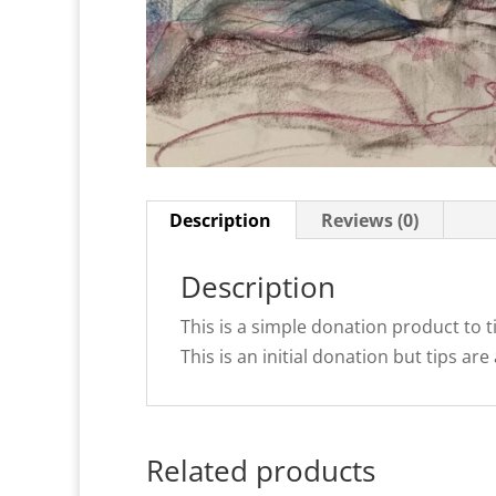
Description
Reviews (0)
Description
This is a simple donation product to t
This is an initial donation but tips 
Related products