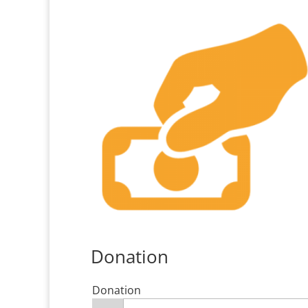
Donation
Donation