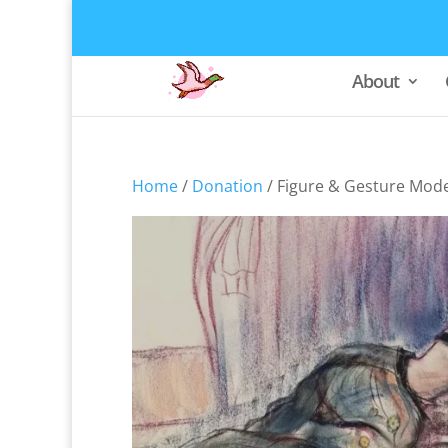
About
Home
/
Donation
/ Figure & Gesture Mode