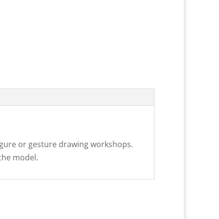
 figure or gesture drawing workshops.
 the model.