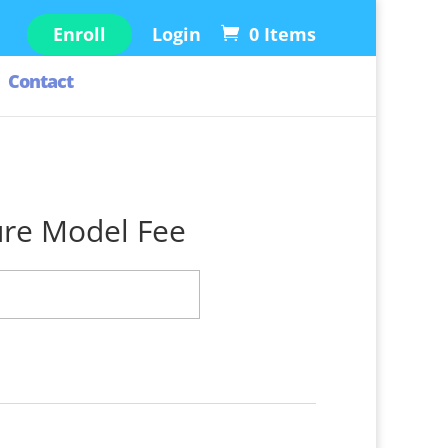
Enroll
Login
0 Items
Contact
ure Model Fee