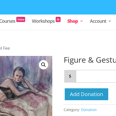
Online
IRL
Courses
Workshops
Shop
Account
l Fee
Figure & Gest
$
Add Donation
Category:
Donation