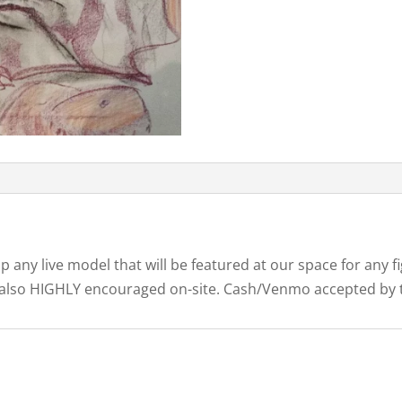
ip any live model that will be featured at our space for any
are also HIGHLY encouraged on-site. Cash/Venmo accepted by