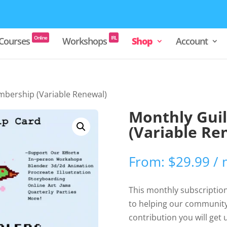
Online
IRL
Courses
Workshops
Shop
Account
mbership (Variable Renewal)
Monthly Gui
(Variable Re
From:
$
29.99
/
This monthly subscription 
to helping our community
contribution you will get