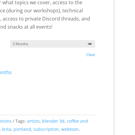
 what topics we cover, access to the
ace (during our workshops), technical
 access to private Discord threads, and
and snacks at all events!
Clear
onths
ptions
Tags:
artists
,
blender 3d
,
coffee and
,
krita
,
portland
,
subscription
,
webtoon
,