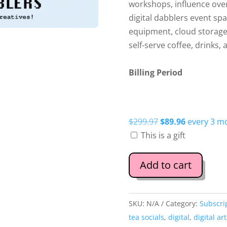
workshops, influence over
digital dabblers event sp
equipment, cloud storage,
self-serve coffee, drinks, 
Billing Period
Original
Current
$
299.97
$
89.96
every 3 m
price
price
This is a gift
was:
is:
$299.97.
$89.96.
Add to cart
SKU:
N/A
Category:
Subscri
tea socials
,
digital
,
digital art