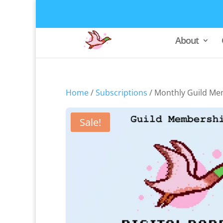
About
Home
/
Subscriptions
/ Monthly Guild Me
Sale!