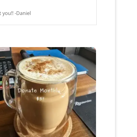
 you!! -Daniel