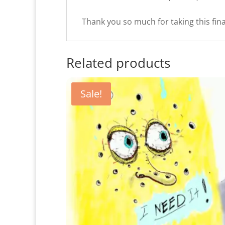
Thank you so much for taking this fina
Related products
Sale!