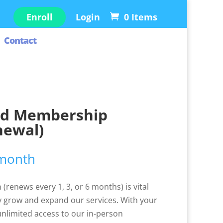
Enroll
Login
0 Items
Contact
ld Membership
newal)
 month
(renews every 1, 3, or 6 months) is vital
 grow and expand our services. With your
 unlimited access to our in-person