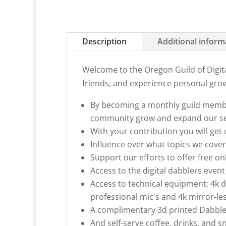
Description
Additional inform
Welcome to the Oregon Guild of Digita
friends, and experience personal gro
By becoming a monthly guild member
community grow and expand our se
With your contribution you will get
Influence over what topics we cover
Support our efforts to offer free o
Access to the digital dabblers eve
Access to technical equipment: 4k d
professional mic's and 4k mirror-les
A complimentary 3d printed Dabble
And self-serve coffee, drinks, and sn