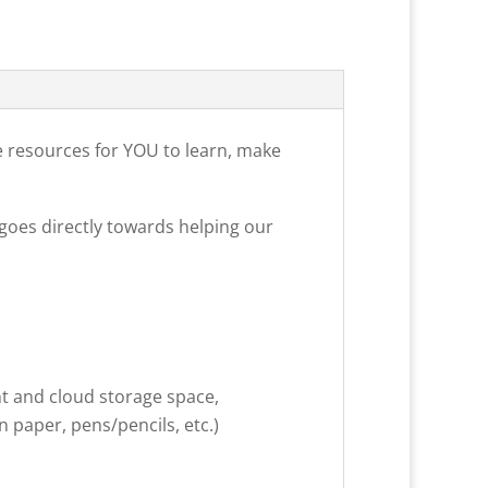
e resources for YOU to learn, make
goes directly towards helping our
nt and cloud storage space,
 paper, pens/pencils, etc.)