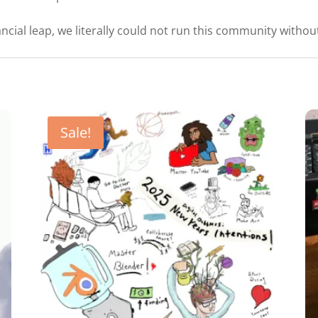
ncial leap, we literally could not run this community without
Sale!