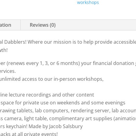
workshops
ation
Reviews (0)
l Dabblers! Where our mission is to help provide accessibl
wth!
 (renews every 1, 3, or 6 months) your financial donation 
rvices.
 unlimited access to our in-person workshops,
nline lecture recordings and other content
nt space for private use on weekends and some evenings
rawing tablets, lab computers, rendering server, lab accou
s camera, light table, complimentary art supplies (animation
rs keychain! Made by Jacob Salsbury
acks at all private events!