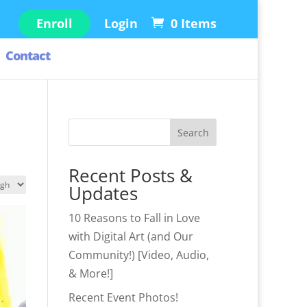
Enroll
Login
0 Items
Contact
S
Search
e
a
Recent Posts &
r
Updates
c
10 Reasons to Fall in Love
h
with Digital Art (and Our
Community!) [Video, Audio,
& More!]
Recent Event Photos!