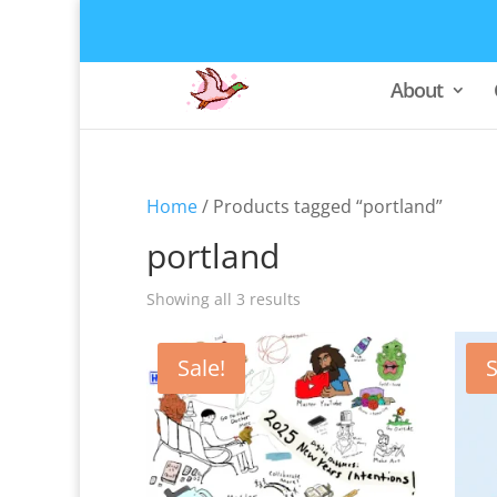
About
Home
/ Products tagged “portland”
portland
Sorted
Showing all 3 results
by
price:
Sale!
S
low
to
high