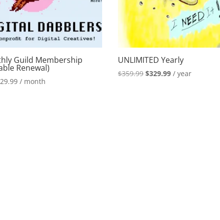
hly Guild Membership
UNLIMITED Yearly
iable Renewal)
Original
Current
$
359.99
$
329.99
/ year
$
29.99
/ month
price
price
was:
is:
$359.99.
$329.99.