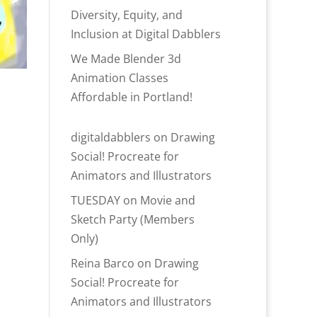
Diversity, Equity, and
Inclusion at Digital Dabblers
We Made Blender 3d
Animation Classes
Affordable in Portland!
digitaldabblers
on
Drawing
Social! Procreate for
Animators and Illustrators
TUESDAY
on
Movie and
Sketch Party (Members
Only)
Reina Barco
on
Drawing
Social! Procreate for
Animators and Illustrators