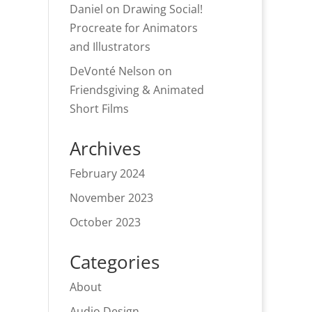
Daniel
on
Drawing Social!
Procreate for Animators
and Illustrators
DeVonté Nelson
on
Friendsgiving & Animated
Short Films
Archives
February 2024
November 2023
October 2023
Categories
About
Audio Design