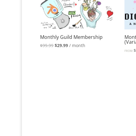
Monthly Guild Membership
Mont
(Var
Original
Current
$
99.99
$
29.99
/ month
FROM:
price
price
was:
is:
$99.99.
$29.99.