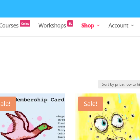
Online
IRL
Courses
Workshops
Shop
Account
ale!
Sale!