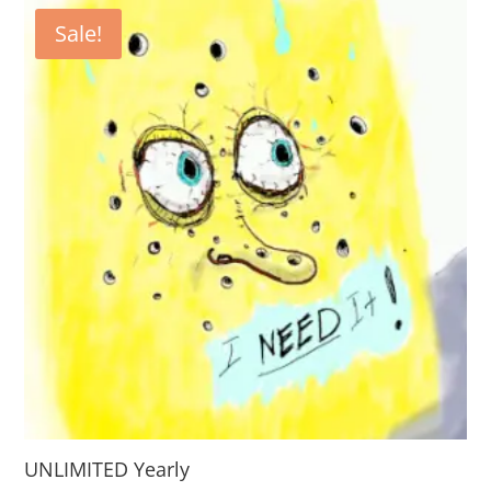
Sale!
UNLIMITED Yearly