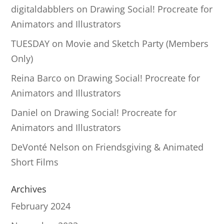
digitaldabblers
on
Drawing Social! Procreate for
Animators and Illustrators
TUESDAY
on
Movie and Sketch Party (Members
Only)
Reina Barco
on
Drawing Social! Procreate for
Animators and Illustrators
Daniel
on
Drawing Social! Procreate for
Animators and Illustrators
DeVonté Nelson
on
Friendsgiving & Animated
Short Films
Archives
February 2024