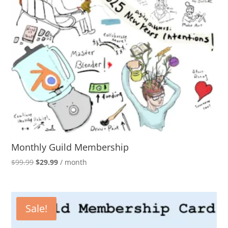
Monthly Guild Membership
Original
Current
$
99.99
$
29.99
/ month
price
price
was:
is:
$99.99.
$29.99.
Sale!