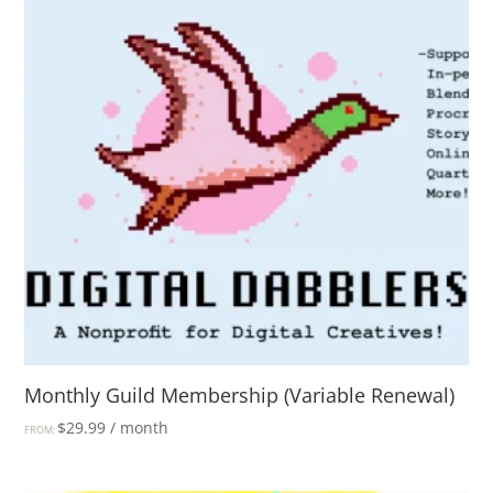
Monthly Guild Membership (Variable Renewal)
$
29.99
/ month
FROM: