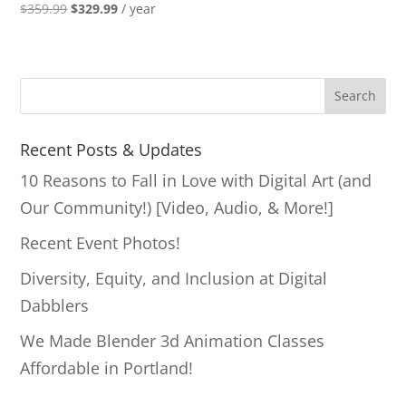
Original
Current
$
359.99
$
329.99
/ year
price
price
was:
is:
$359.99.
$329.99.
S
Search
e
a
Recent Posts & Updates
r
10 Reasons to Fall in Love with Digital Art (and
c
Our Community!) [Video, Audio, & More!]
h
Recent Event Photos!
Diversity, Equity, and Inclusion at Digital
Dabblers
We Made Blender 3d Animation Classes
Affordable in Portland!