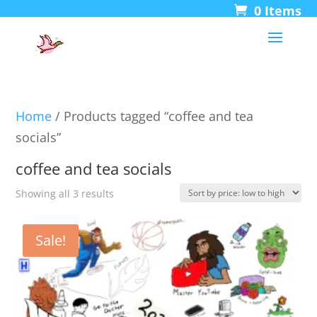
0 Items
Home
/ Products tagged “coffee and tea
socials”
coffee and tea socials
Sorted
Showing all 3 results
by
price:
Sale!
low
to
high