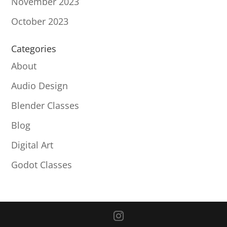
November 2023
October 2023
Categories
About
Audio Design
Blender Classes
Blog
Digital Art
Godot Classes