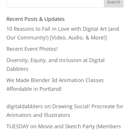
S
Search
e
a
Recent Posts & Updates
r
10 Reasons to Fall in Love with Digital Art (and
c
Our Community!) [Video, Audio, & More!]
h
Recent Event Photos!
Diversity, Equity, and Inclusion at Digital
Dabblers
We Made Blender 3d Animation Classes
Affordable in Portland!
digitaldabblers
on
Drawing Social! Procreate for
Animators and Illustrators
TUESDAY
on
Movie and Sketch Party (Members