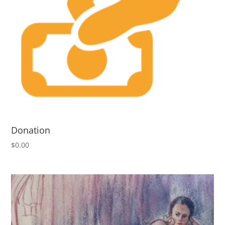
Donation
$
0.00