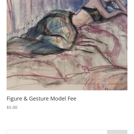
Figure & Gesture Model Fee
$
5.00