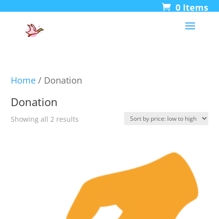
0 Items
Home
/ Donation
Donation
Sorted
Showing all 2 results
by
price:
low
to
high