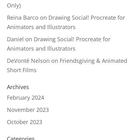
Only)
Reina Barco
on
Drawing Social! Procreate for
Animators and Illustrators
Daniel
on
Drawing Social! Procreate for
Animators and Illustrators
DeVonté Nelson
on
Friendsgiving & Animated
Short Films
Archives
February 2024
November 2023
October 2023
Categories