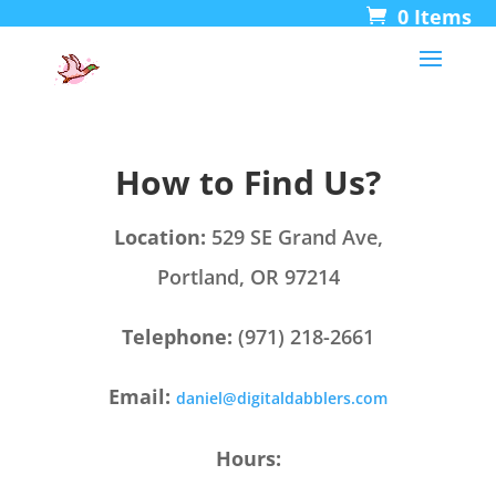
0 Items
How to Find Us?
Location:
529
SE Grand Ave,
Portland, OR 97214
Telephone:
(971) 218-2661
Email:
daniel@digitaldabblers.com
Hours: