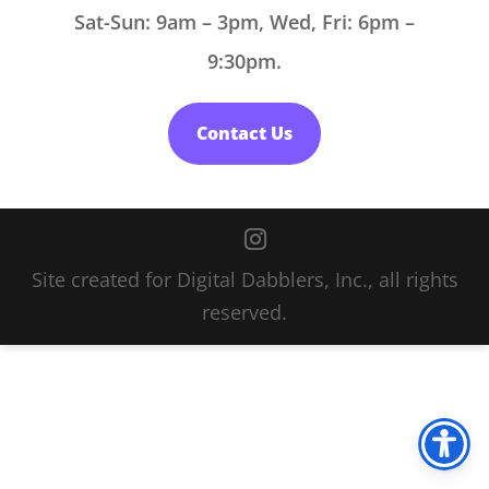
Sat-Sun: 9am – 3pm, Wed, Fri: 6pm –
9:30pm.
Contact Us
Site created for Digital Dabblers, Inc., all rights
reserved.