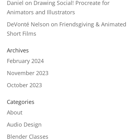
Daniel
on
Drawing Social! Procreate for
Animators and Illustrators
DeVonté Nelson
on
Friendsgiving & Animated
Short Films
Archives
February 2024
November 2023
October 2023
Categories
About
Audio Design
Blender Classes