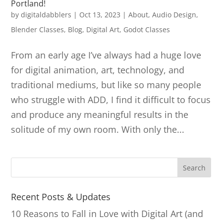
Portland!
by
digitaldabblers
|
Oct 13, 2023
|
About
,
Audio Design
,
Blender Classes
,
Blog
,
Digital Art
,
Godot Classes
From an early age I’ve always had a huge love
for digital animation, art, technology, and
traditional mediums, but like so many people
who struggle with ADD, I find it difficult to focus
and produce any meaningful results in the
solitude of my own room. With only the...
S
Search
e
a
Recent Posts & Updates
r
10 Reasons to Fall in Love with Digital Art (and