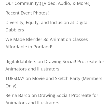
c
Our Community!) [Video, Audio, & More!]
h
Recent Event Photos!
Diversity, Equity, and Inclusion at Digital
Dabblers
We Made Blender 3d Animation Classes
Affordable in Portland!
digitaldabblers
on
Drawing Social! Procreate for
Animators and Illustrators
TUESDAY
on
Movie and Sketch Party (Members
Only)
Reina Barco
on
Drawing Social! Procreate for
Animators and Illustrators