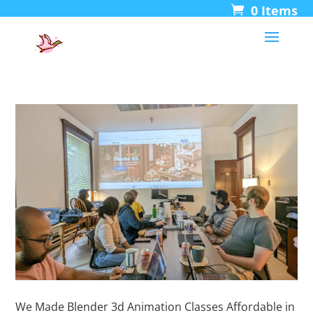
0 Items
We Made Blender 3d Animation Classes Affordable in