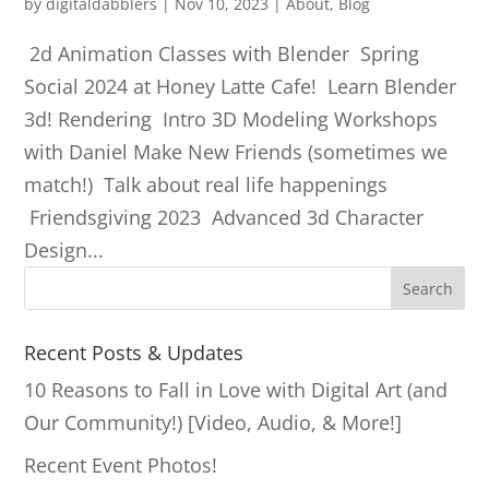
by
digitaldabblers
|
Nov 10, 2023
|
About
,
Blog
2d Animation Classes with Blender Spring
Social 2024 at Honey Latte Cafe! Learn Blender
3d! Rendering Intro 3D Modeling Workshops
with Daniel Make New Friends (sometimes we
match!) Talk about real life happenings
Friendsgiving 2023 Advanced 3d Character
Design...
S
Search
e
a
Recent Posts & Updates
r
10 Reasons to Fall in Love with Digital Art (and
c
Our Community!) [Video, Audio, & More!]
h
Recent Event Photos!