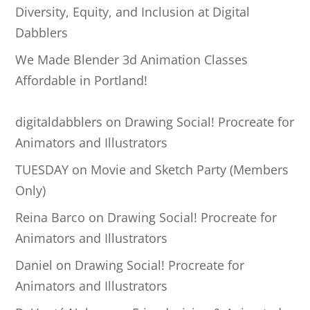
Diversity, Equity, and Inclusion at Digital
Dabblers
We Made Blender 3d Animation Classes
Affordable in Portland!
digitaldabblers
on
Drawing Social! Procreate for
Animators and Illustrators
TUESDAY
on
Movie and Sketch Party (Members
Only)
Reina Barco
on
Drawing Social! Procreate for
Animators and Illustrators
Daniel
on
Drawing Social! Procreate for
Animators and Illustrators