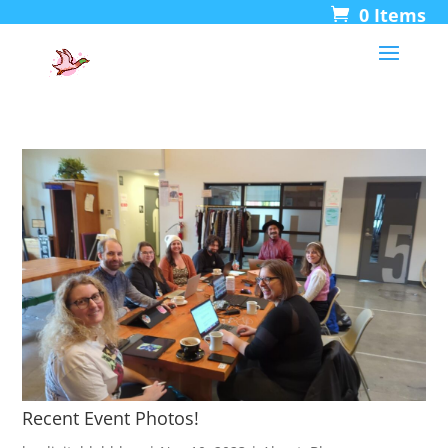
0 Items
Recent Event Photos!