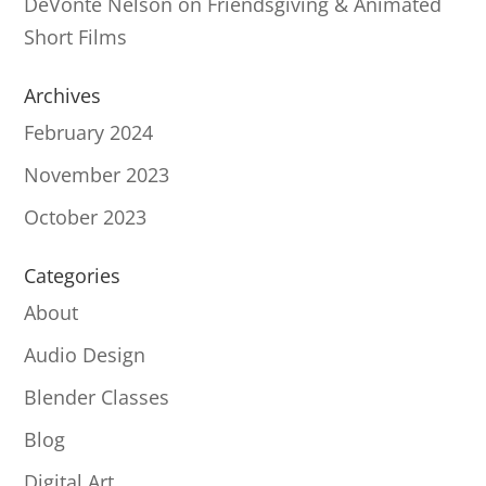
DeVonté Nelson
on
Friendsgiving & Animated
Short Films
Archives
February 2024
November 2023
October 2023
Categories
About
Audio Design
Blender Classes
Blog
Digital Art